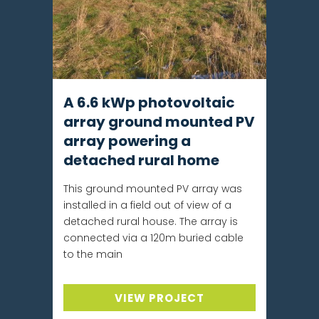
A 6.6 kWp photovoltaic
array ground mounted PV
array powering a
detached rural home
This ground mounted PV array was
installed in a field out of view of a
detached rural house. The array is
connected via a 120m buried cable
to the main
VIEW PROJECT