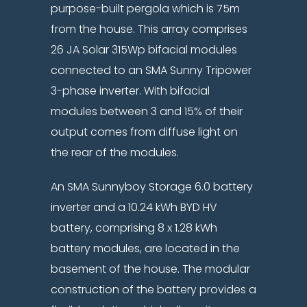
purpose-built pergola which is 75m
from the house. This array comprises
26 JA Solar 315Wp bifacial modules
connected to an SMA Sunny Tripower
3-phase inverter. With bifacial
modules between 3 and 15% of their
output comes from diffuse light on
the rear of the modules.
An SMA Sunnyboy Storage 6.0 battery
inverter and a 10.24 kWh BYD HV
battery, comprising 8 x 1.28 kWh
battery modules, are located in the
basement of the house. The modular
construction of the battery provides a