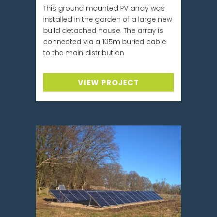
This ground mounted PV array was
installed in the garden of a large new
build detached house. The array is
connected via a 105m buried cable
to the main distribution
VIEW PROJECT