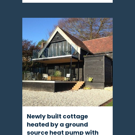
Newly built cottage
heated by a ground
source heat pump with