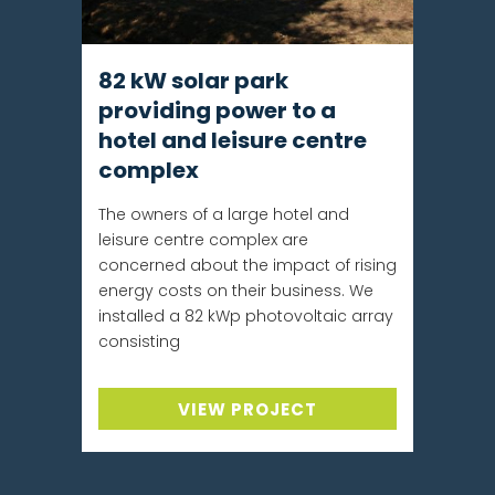
82 kW solar park
providing power to a
hotel and leisure centre
complex
The owners of a large hotel and
leisure centre complex are
concerned about the impact of rising
energy costs on their business. We
installed a 82 kWp photovoltaic array
consisting
VIEW PROJECT