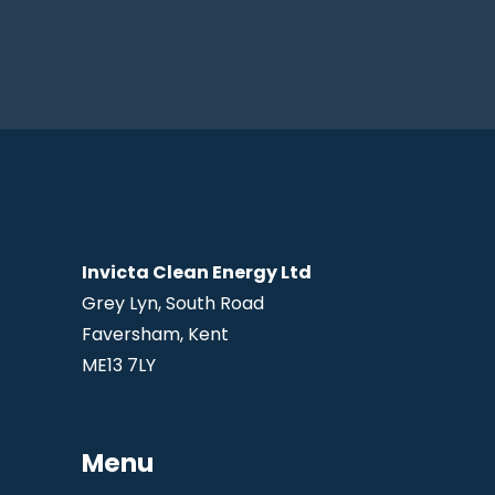
Invicta Clean Energy Ltd
Grey Lyn, South Road
Faversham, Kent
ME13 7LY
Menu