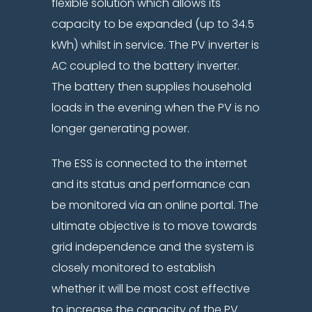
flexible solution which allows its
capacity to be expanded (up to 34.5
kWh) whilst in service. The PV inverter is
AC coupled to the battery inverter.
The battery then supplies household
loads in the evening when the PV is no
longer generating power.
The ESS is connected to the internet
and its status and performance can
be monitored via an online portal. The
ultimate objective is to move towards
grid independence and the system is
closely monitored to establish
whether it will be most cost effective
to increase the capacity of the PV