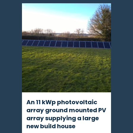
An 11 kWp photovoltaic
array ground mounted PV
array supplying a large
new build house