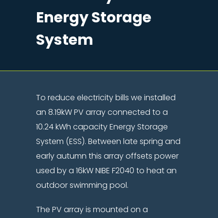
Energy Storage
System
To reduce electricity bills we installed
an 8.19kW PV array connected to a
10.24 kWh capacity Energy Storage
System (ESS). Between late spring and
early autumn this array offsets power
used by a 16kW NIBE F2040 to heat an
outdoor swimming pool.
The PV array is mounted on a