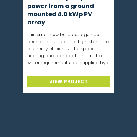
power from a ground
mounted 4.0 kWp PV
array
This small new build cottage has
been constructed to a high standard
of energy efficiency. The space
heating and a proportion of its hot
water requirements are supplied by a
VIEW PROJECT