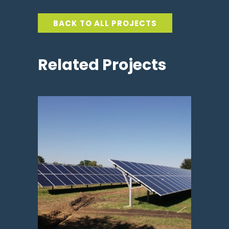
BACK TO ALL PROJECTS
Related Projects