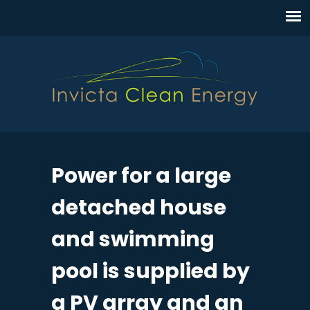
Power for a large
detached house
and swimming
pool is supplied by
a PV array and an