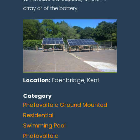
array or of the battery.
Location:
Edenbridge, Kent
Category
Photovoltaic Ground Mounted
Residential
Swimming Pool
Photovoltaic