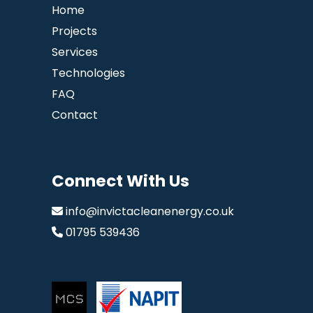
Home
Projects
Services
Technologies
FAQ
Contact
Connect With Us
info@invictacleanenergy.co.uk
01795 539436