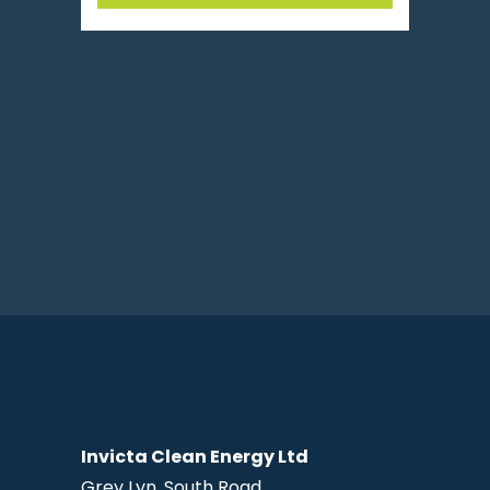
Invicta Clean Energy Ltd
Grey Lyn, South Road