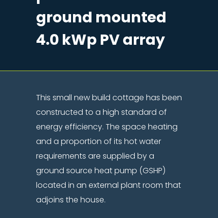
ground mounted
4.0 kWp PV array
This small new build cottage has been
constructed to a high standard of
energy efficiency. The space heating
and a proportion of its hot water
requirements are supplied by a
ground source heat pump (GSHP)
located in an external plant room that
adjoins the house.