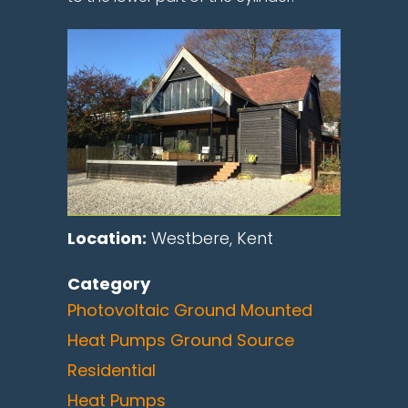
Location:
Westbere, Kent
Category
Photovoltaic Ground Mounted
Heat Pumps Ground Source
Residential
Heat Pumps