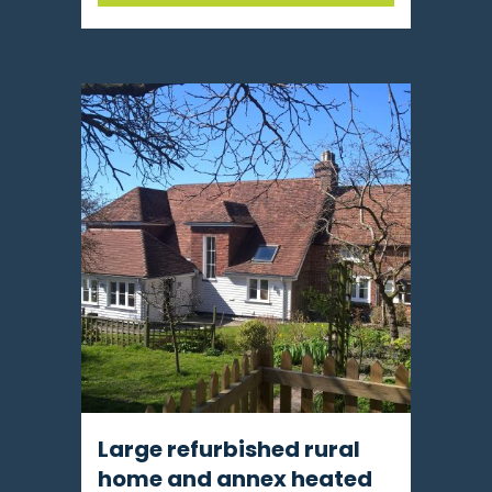
Large refurbished rural
home and annex heated