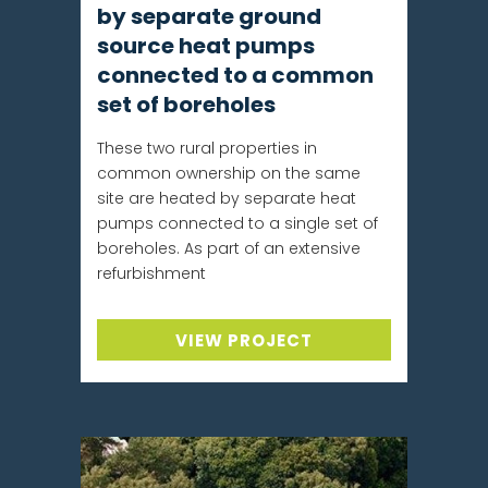
by separate ground
source heat pumps
connected to a common
set of boreholes
These two rural properties in
common ownership on the same
site are heated by separate heat
pumps connected to a single set of
boreholes. As part of an extensive
refurbishment
VIEW PROJECT