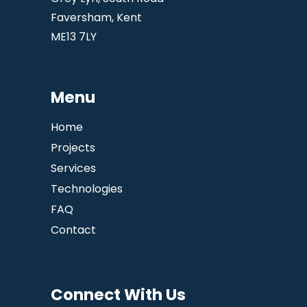
Faversham, Kent
ME13 7LY
Menu
Home
Projects
Services
Technologies
FAQ
Contact
Connect With Us