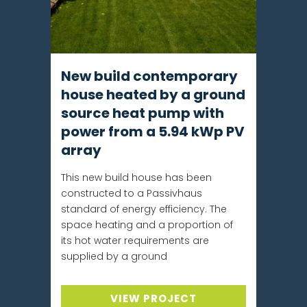
New build contemporary
house heated by a ground
source heat pump with
power from a 5.94 kWp PV
array
This new build house has been
constructed to a Passivhaus
standard of energy efficiency. The
space heating and a proportion of
its hot water requirements are
supplied by a ground
VIEW PROJECT