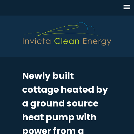
Newly built
cottage heated by
a ground source
heat pump with
power from a