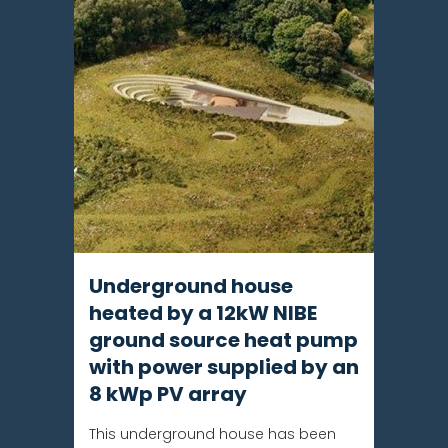
Underground house
heated by a 12kW NIBE
ground source heat pump
with power supplied by an
8 kWp PV array
This underground house has been