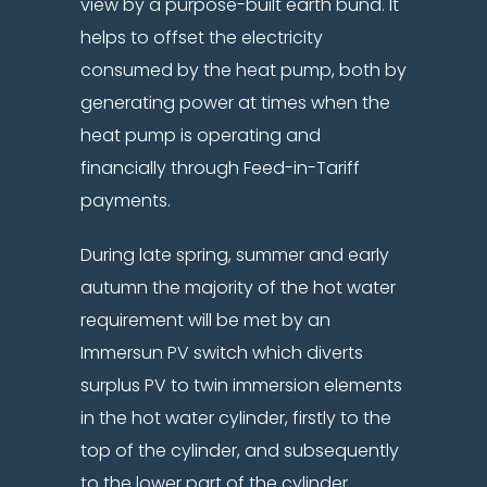
view by a purpose-built earth bund. It
helps to offset the electricity
consumed by the heat pump, both by
generating power at times when the
heat pump is operating and
financially through Feed-in-Tariff
payments.
During late spring, summer and early
autumn the majority of the hot water
requirement will be met by an
Immersun PV switch which diverts
surplus PV to twin immersion elements
in the hot water cylinder, firstly to the
top of the cylinder, and subsequently
to the lower part of the cylinder.