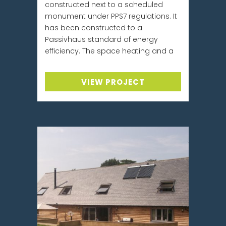
constructed next to a scheduled
monument under PPS7 regulations. It
has been constructed to a
Passivhaus standard of energy
efficiency. The space heating and a
VIEW PROJECT