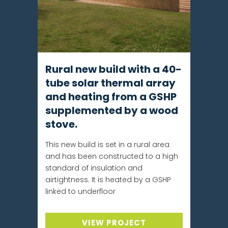
Rural new build with a 40-
tube solar thermal array
and heating from a GSHP
supplemented by a wood
stove.
This new build is set in a rural area
and has been constructed to a high
standard of insulation and
airtightness. It is heated by a GSHP
linked to underfloor
VIEW PROJECT