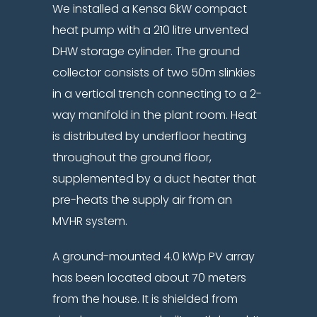
We installed a Kensa 6kW compact
heat pump with a 210 litre unvented
DHW storage cylinder. The ground
collector consists of two 50m slinkies
in a vertical trench connecting to a 2-
way manifold in the plant room. Heat
is distributed by underfloor heating
throughout the ground floor,
supplemented by a duct heater that
pre-heats the supply air from an
MVHR system.
A ground-mounted 4.0 kWp PV array
has been located about 70 meters
from the house. It is shielded from