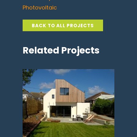
Photovoltaic
BACK TO ALL PROJECTS
Related Projects