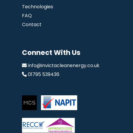
Technologies
FAQ
Contact
Connect With Us
info@invictacleanenergy.co.uk
01795 539436