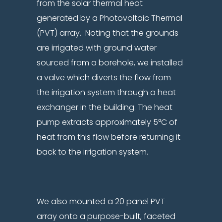
from the solar thermal heat
generated by a Photovoltaic Thermal
(PVT) array. Noting that the grounds
are irrigated with ground water
sourced from a borehole, we installed
a valve which diverts the flow from
the irrigation system through a heat
exchanger in the building. The heat
pump extracts approximately 5°C of
heat from this flow before returning it
back to the irrigation system.
We also mounted a 20 panel PVT
array onto a purpose-built, faceted