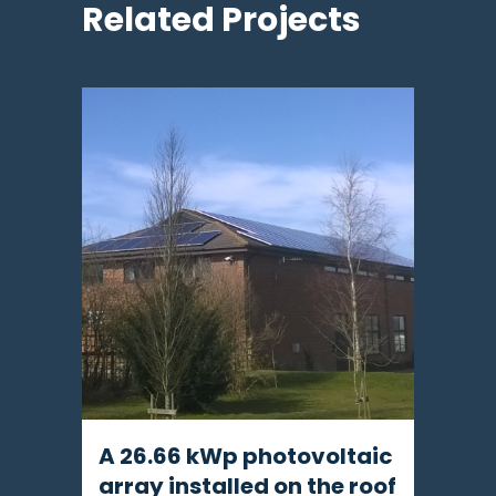
Related Projects
A 26.66 kWp photovoltaic
array installed on the roof