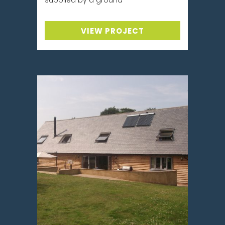
VIEW PROJECT