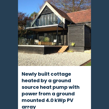
Newly built cottage
heated by a ground
source heat pump with
power from a ground
mounted 4.0 kWp PV
array