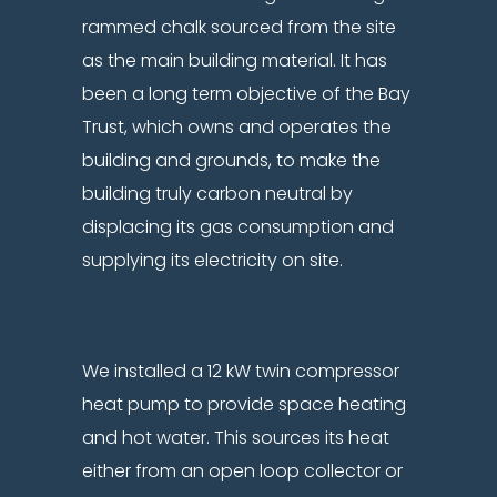
rammed chalk sourced from the site
as the main building material. It has
been a long term objective of the Bay
Trust, which owns and operates the
building and grounds, to make the
building truly carbon neutral by
displacing its gas consumption and
supplying its electricity on site.
We installed a 12 kW twin compressor
heat pump to provide space heating
and hot water. This sources its heat
either from an open loop collector or