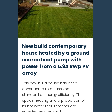
New build contemporary
house heated by a ground
source heat pump with
power from a 5.94 kWp PV
array
This new build house has been
constructed to a Passivhaus
standard of energy efficiency. The
space heating and a proportion of
its hot water requirements are
supplied by a ground