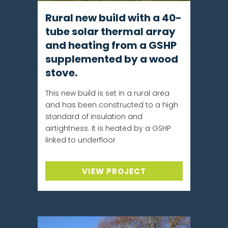
Rural new build with a 40-
tube solar thermal array
and heating from a GSHP
supplemented by a wood
stove.
This new build is set in a rural area
and has been constructed to a high
standard of insulation and
airtightness. It is heated by a GSHP
linked to underfloor
VIEW PROJECT