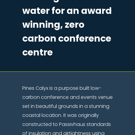
water for an award
winning, zero
carbon conference
centre
Pines Calyx is a purpose built low-
carbon conference and events venue
set in beautiful grounds in a stunning
coastal location. It was originally
constructed to Passivhaus standards
of insulation and airtightness using