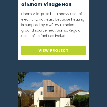
of Elham Village Hall
Elham Village Hall is a heavy user of
electricity, not least because heating
is supplied by a 40 kW Dimplex
ground source heat pump. Regular
users of its facilities include
VIEW PROJECT