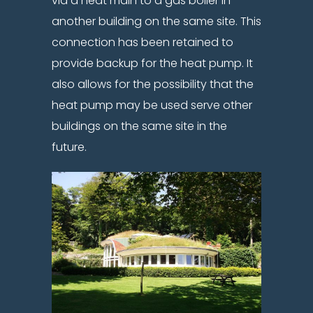
via a heat main to a gas boiler in
another building on the same site. This
connection has been retained to
provide backup for the heat pump. It
also allows for the possibility that the
heat pump may be used serve other
buildings on the same site in the
future.