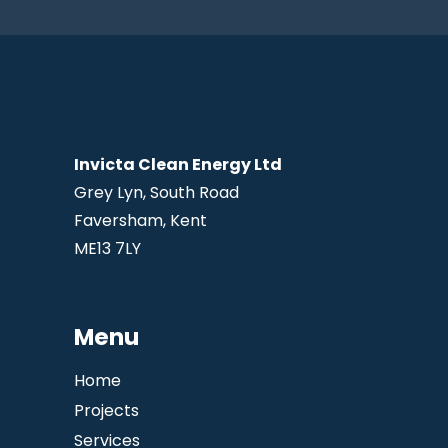
Invicta Clean Energy Ltd
Grey Lyn, South Road
Faversham, Kent
ME13 7LY
Menu
Home
Projects
Services