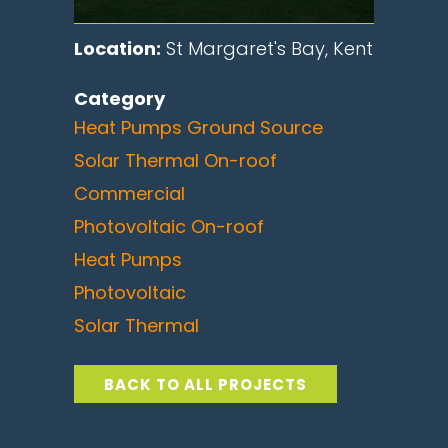
Location:
St Margaret's Bay, Kent
Category
Heat Pumps Ground Source
Solar Thermal On-roof
Commercial
Photovoltaic On-roof
Heat Pumps
Photovoltaic
Solar Thermal
BACK TO ALL PROJECTS