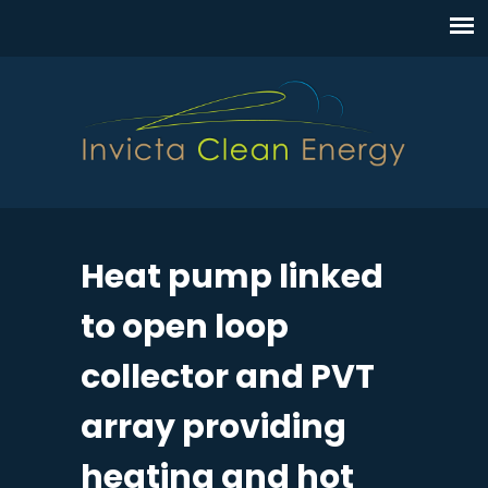
Heat pump linked
to open loop
collector and PVT
array providing
heating and hot