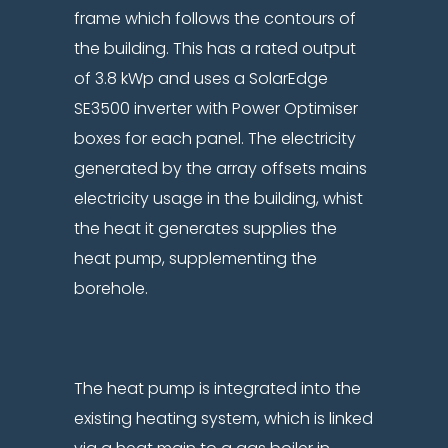
frame which follows the contours of
the building. This has a rated output
of 3.8 kWp and uses a SolarEdge
SE3500 inverter with Power Optimiser
boxes for each panel. The electricity
generated by the array offsets mains
electricity usage in the building, whist
the heat it generates supplies the
heat pump, supplementing the
borehole.
The heat pump is integrated into the
existing heating system, which is linked