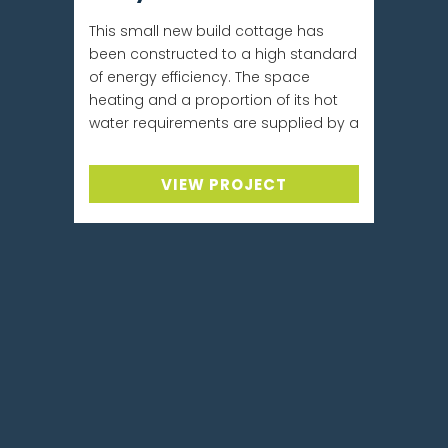
This small new build cottage has
been constructed to a high standard
of energy efficiency. The space
heating and a proportion of its hot
water requirements are supplied by a
VIEW PROJECT