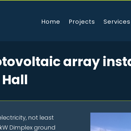
Home
Projects
Services
ovoltaic array insta
 Hall
lectricity, not least
0 kW Dimplex ground