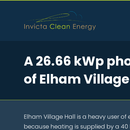
A 26.66 kWp phot
of Elham Village
Elham Village Hall is a heavy user of e
because heating is supplied by a 4