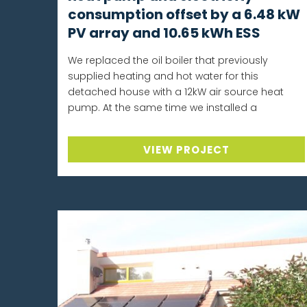
consumption offset by a 6.48 kW
PV array and 10.65 kWh ESS
We replaced the oil boiler that previously
supplied heating and hot water for this
detached house with a 12kW air source heat
pump. At the same time we installed a
VIEW PROJECT