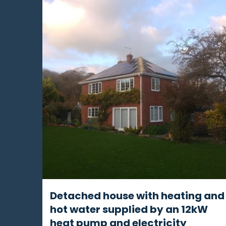
Detached house with heating and
hot water supplied by an 12kW
heat pump and electricity