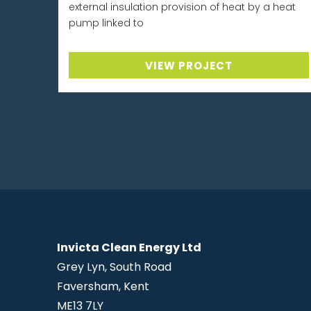
external insulation provision of heat by a heat
pump linked to
VIEW PROJECT
Invicta Clean Energy Ltd
Grey Lyn, South Road
Faversham, Kent
ME13 7LY