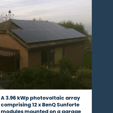
A 3.96 kWp photovoltaic array
comprising 12 x BenQ Sunforte
modules mounted on a garage