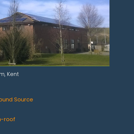
m, Kent
ound Source
n-roof