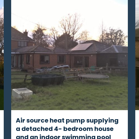
Air source heat pump supplying
a detached 4- bedroom house
and an indoor swimming pool