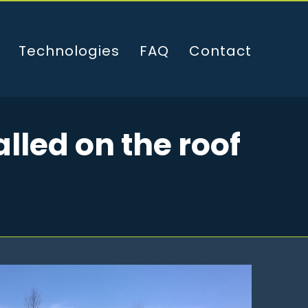
Technologies
FAQ
Contact
lled on the roof