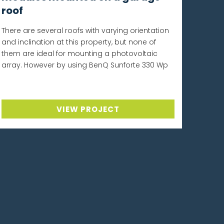
roof
There are several roofs with varying orientation
and inclination at this property, but none of
them are ideal for mounting a photovoltaic
array. However by using BenQ Sunforte 330 Wp
VIEW PROJECT