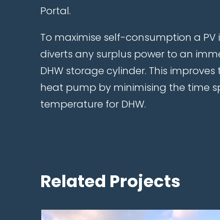
Portal.
To maximise self-consumption a PV 
diverts any surplus power to an imme
DHW storage cylinder. This improves t
heat pump by minimising the time s
temperature for DHW.
Related Projects