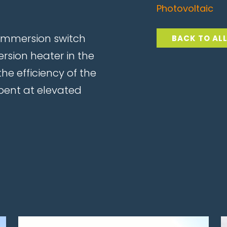
Photovoltaic
immersion switch
BACK TO AL
rsion heater in the
he efficiency of the
pent at elevated