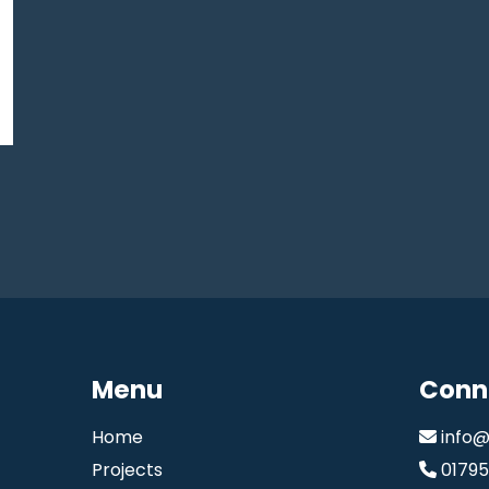
Menu
Conn
Home
info@
Projects
0179