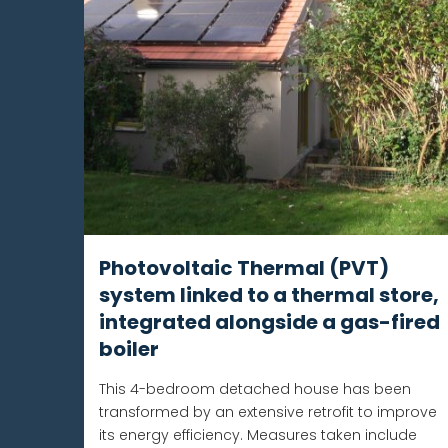
Photovoltaic Thermal (PVT)
system linked to a thermal store,
integrated alongside a gas-fired
boiler
This 4-bedroom detached house has been
transformed by an extensive retrofit to improve
its energy efficiency. Measures taken include