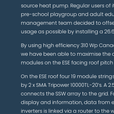
source heat pump. Regular users of its
pre-school playgroup and adult edu
management team decided to offset
usage as possible by installing a 26.
By using high efficiency 310 Wp Can
we have been able to maximise the a
modules on the ESE facing roof pitch
On the ESE roof four 19 module strings
by 2 x SMA Tripower 10000TL-20’s. A 2
connects the SSW array to the grid. F
display and information, data from 
inverters is linked via a router to t