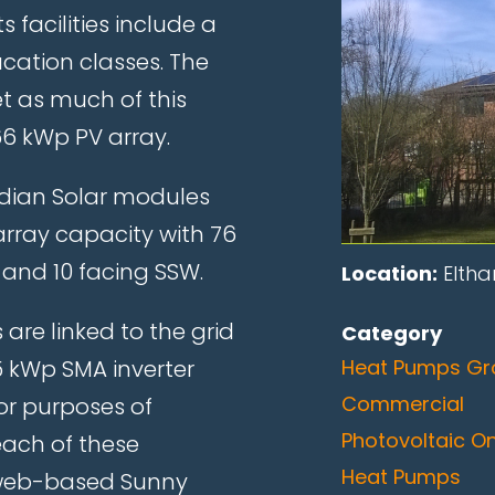
 facilities include a
cation classes. The
 as much of this
66 kWp PV array.
adian Solar modules
rray capacity with 76
 and 10 facing SSW.
Location:
Eltha
 are linked to the grid
Category
.5 kWp SMA inverter
Heat Pumps Gr
Commercial
or purposes of
Photovoltaic O
each of these
Heat Pumps
he web-based Sunny