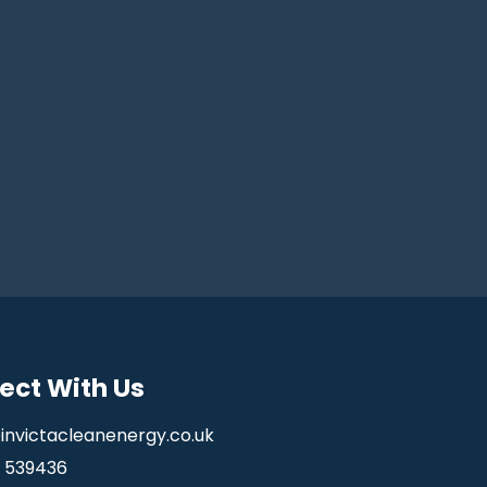
ect With Us
invictacleanenergy.co.uk
5 539436