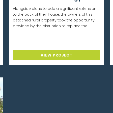
Alongside plans to add a significant extension
to the back of their house, the owners of this
detached rural property took the opportunity
provided by the disruption to replace the
VIEW PROJECT