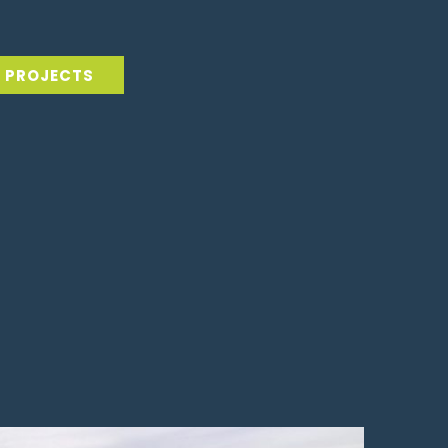
L PROJECTS