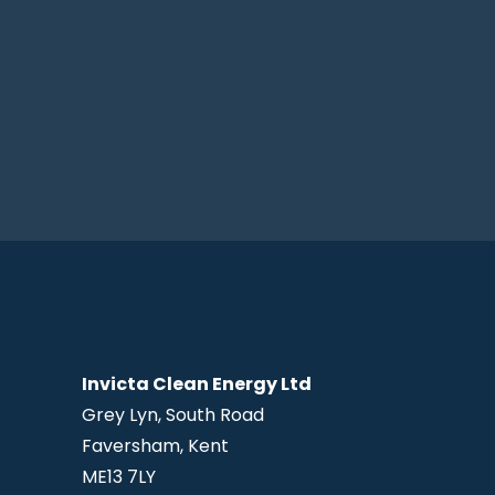
Invicta Clean Energy Ltd
Grey Lyn, South Road
Faversham, Kent
ME13 7LY