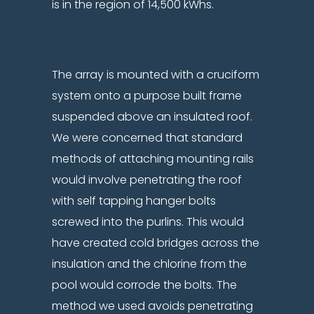
is in the region of 14,500 kWhs.
The array is mounted with a cruciform
system onto a purpose built frame
suspended above an insulated roof.
We were concerned that standard
methods of attaching mounting rails
would involve penetrating the roof
with self tapping hanger bolts
screwed into the purlins. This would
have created cold bridges across the
insulation and the chlorine from the
pool would corrode the bolts. The
method we used avoids penetrating