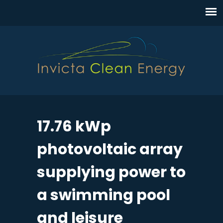
17.76 kWp
photovoltaic array
supplying power to
a swimming pool
and leisure