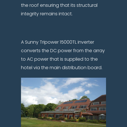
the roof ensuring that its structural
integrity remains intact.
A Sunny Tripower 15000TL inverter
converts the DC power from the array
to AC power that is supplied to the
hotel via the main distribution board.