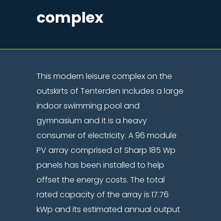
complex
This modern leisure complex on the
outskirts of Tenterden includes a large
indoor swimming pool and
gymnasium and it is a heavy
consumer of electricity. A 96 module
PV array comprised of Sharp 185 Wp
panels has been installed to help
offset the energy costs. The total
rated capacity of the array is 17.76
kWp and its estimated annual output