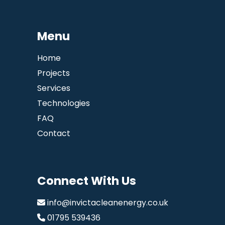
Menu
Home
Projects
Services
Technologies
FAQ
Contact
Connect With Us
info@invictacleanenergy.co.uk
01795 539436