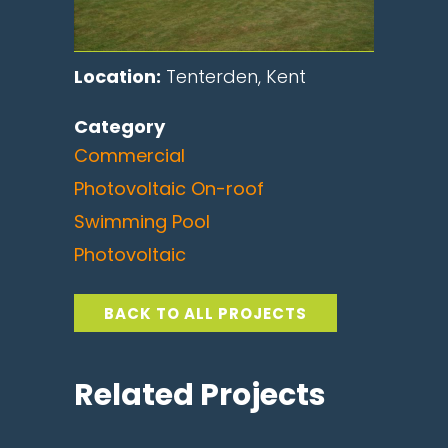
Location:
Tenterden, Kent
Category
Commercial
Photovoltaic On-roof
Swimming Pool
Photovoltaic
BACK TO ALL PROJECTS
Related Projects